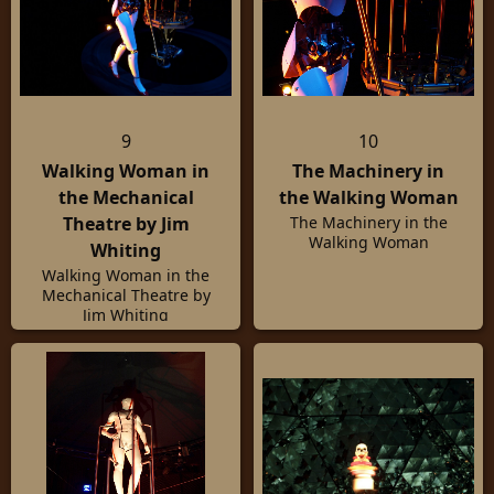
9
10
Walking Woman in
The Machinery in
the Mechanical
the Walking Woman
Theatre by Jim
The Machinery in the
Walking Woman
Whiting
Walking Woman in the
Mechanical Theatre by
Jim Whiting