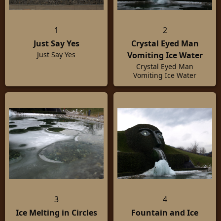
1
2
Just Say Yes
Crystal Eyed Man
Vomiting Ice Water
Just Say Yes
Crystal Eyed Man
Vomiting Ice Water
3
4
Ice Melting in Circles
Fountain and Ice