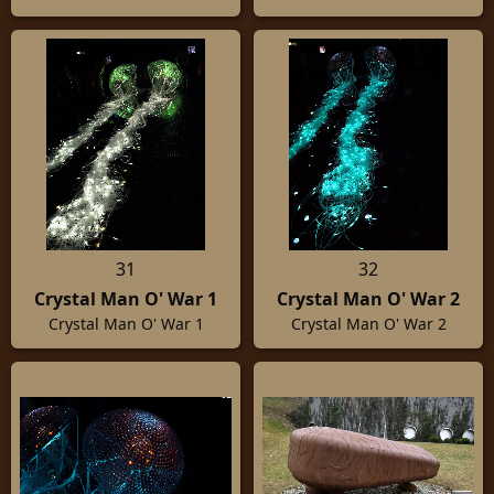
31
32
Crystal Man O' War 1
Crystal Man O' War 2
Crystal Man O' War 1
Crystal Man O' War 2