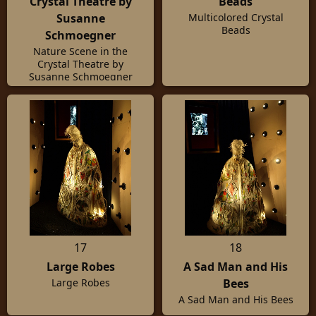
Crystal Theatre by
Beads
Susanne
Multicolored Crystal
Beads
Schmoegner
Nature Scene in the
Crystal Theatre by
Susanne Schmoegner
17
18
Large Robes
A Sad Man and His
Bees
Large Robes
A Sad Man and His Bees