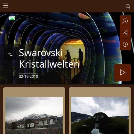
Swarovski
Kristallwelten
02-19-2010