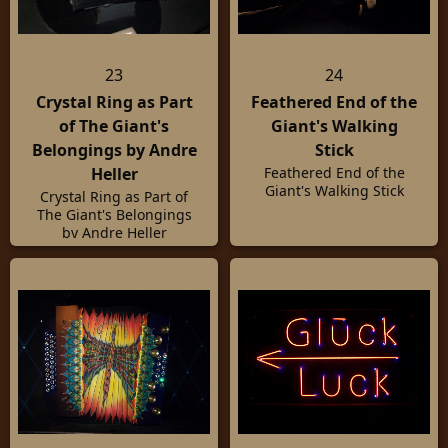
23
24
Crystal Ring as Part
Feathered End of the
of The Giant's
Giant's Walking
Belongings by Andre
Stick
Heller
Feathered End of the
Giant's Walking Stick
Crystal Ring as Part of
The Giant's Belongings
by Andre Heller