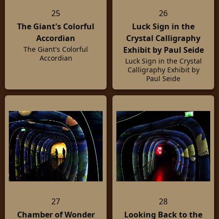
25
26
The Giant's Colorful
Luck Sign in the
Accordian
Crystal Calligraphy
Exhibit by Paul Seide
The Giant's Colorful
Accordian
Luck Sign in the Crystal
Calligraphy Exhibit by
Paul Seide
27
28
Chamber of Wonder
Looking Back to the