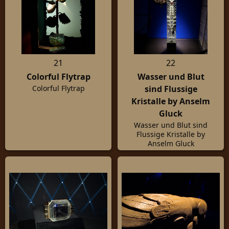
21
22
Colorful Flytrap
Wasser und Blut
sind Flussige
Colorful Flytrap
Kristalle by Anselm
Gluck
Wasser und Blut sind
Flussige Kristalle by
Anselm Gluck