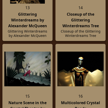
13
14
Glittering
Closeup of the
Winterdreams by
Glittering
Alexander McQueen
Winterdreams Tree
Glittering Winterdreams
Closeup of the Glittering
by Alexander McQueen
Winterdreams Tree
15
16
Nature Scene in the
Multicolored Crystal