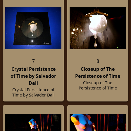
Swarovski
7
8
Crystal Persistence
Closeup of The
of Time by Salvador
Persistence of Time
Dali
Closeup of The
Persistence of Time
Crystal Persistence of
Time by Salvador Dali