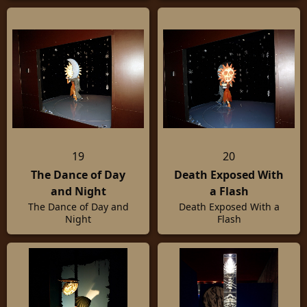
19
20
The Dance of Day
Death Exposed With
and Night
a Flash
The Dance of Day and
Death Exposed With a
Night
Flash