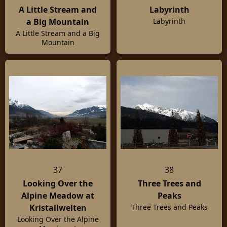
A Little Stream and
Labyrinth
a Big Mountain
Labyrinth
A Little Stream and a Big
Mountain
37
38
Looking Over the
Three Trees and
Alpine Meadow at
Peaks
Kristallwelten
Three Trees and Peaks
Looking Over the Alpine