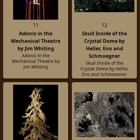
11
12
Adonis in the
Skull Inside of the
Mechanical Theatre
Crystal Dome by
by Jim Whiting
Heller, Eno and
Schmoegner
Adonis in the
Mechanical Theatre by
Skull Inside of the
Jim Whiting
Crystal Dome by Heller,
Eno and Schmoegner