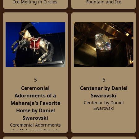
Ice Melting in Circles
Fountain and Ice
5
6
Ceremonial
Centenar by Daniel
Adornments of a
Swarovski
Maharaja's Favorite
Centenar by Daniel
Swarovski
Horse by Daniel
Swarovski
Ceremonial Adornments
of a Maharaja's Favorite
Horse by Daniel