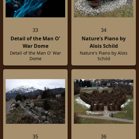
33
34
Detail of the Man O'
Nature's Piano by
War Dome
Alois Schild
Detail of the Man O' War
Nature's Piano by Alois
Dome
Schild
35
36