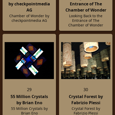
by checkpointmedia
Entrance of The
AG
Chamber of Wonder
Chamber of Wonder by
Looking Back to the
checkpointmedia AG
Entrance of The
Chamber of Wonder
29
30
55 Million Crystals
Crystal Forest by
by Brian Eno
Fabrizio Plessi
55 Million Crystals by
Crystal Forest by
Brian Eno
Fabrizio Plessi