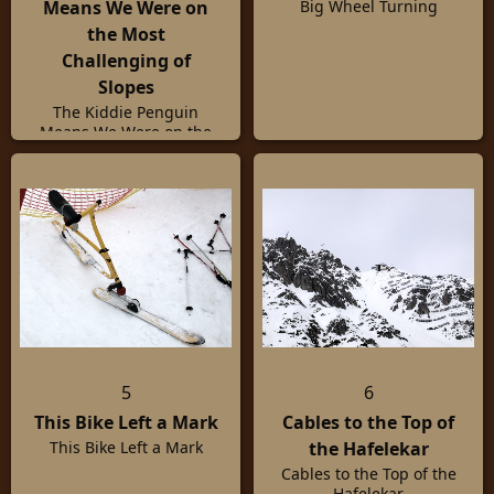
Means We Were on
Big Wheel Turning
the Most
Challenging of
Slopes
The Kiddie Penguin
Means We Were on the
Most Challenging of
Slopes
5
6
This Bike Left a Mark
Cables to the Top of
the Hafelekar
This Bike Left a Mark
Cables to the Top of the
Hafelekar