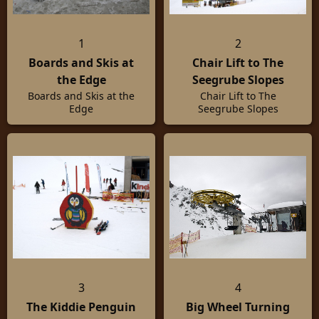
1
2
Boards and Skis at
Chair Lift to The
the Edge
Seegrube Slopes
Boards and Skis at the
Chair Lift to The
Edge
Seegrube Slopes
3
4
The Kiddie Penguin
Big Wheel Turning