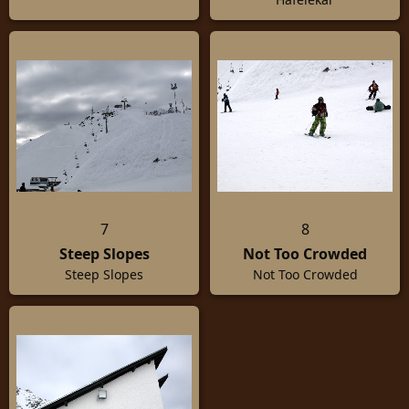
7
8
Steep Slopes
Not Too Crowded
Steep Slopes
Not Too Crowded