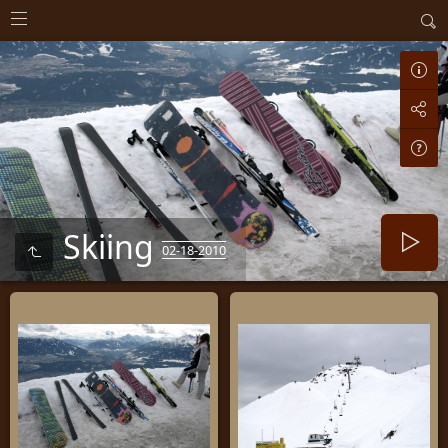
Skiing
02-18-2010